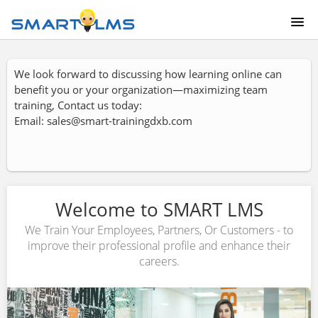
HOME
We look forward to discussing how learning online can
benefit you or your organization—maximizing team
COURSE CATALOG
training, Contact us today:
Email: sales@smart-trainingdxb.com
ABOUT US
LOGIN
Welcome to SMART LMS
We Train Your Employees, Partners, Or Customers - to
improve their professional profile and enhance their
careers.