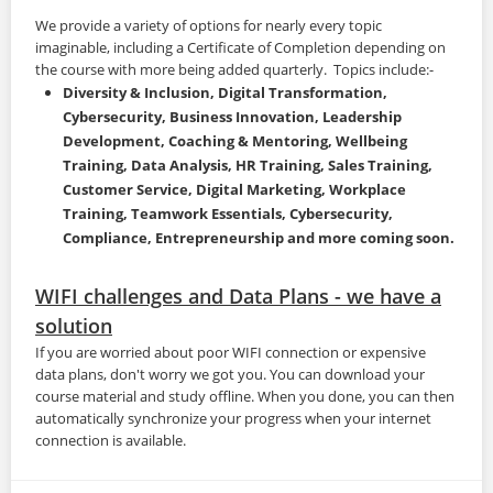
We provide a variety of options for nearly every topic
imaginable, including a Certificate of Completion depending on
the course with more being added quarterly. Topics include:-
Diversity & Inclusion, Digital Transformation,
Cybersecurity, Business Innovation, Leadership
Development, Coaching & Mentoring, Wellbeing
Training, Data Analysis, HR Training,
Sales Training,
Customer Service, Digital Marketing, Workplace
Training, Teamwork Essentials, Cybersecurity,
Compliance, Entrepreneurship and more coming soon.
WIFI challenges and Data Plans - we have a
solution
If you are worried about poor WIFI connection or expensive
data plans, don't worry we got you. You can download your
course material and study offline. When you done, you can then
automatically synchronize your progress when your internet
connection is available.