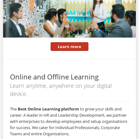
Learn more
Online and Offline Learning
Learn anytime, anywhere on your digital
device.
The
Best Online Learning platform
to grow your skills and
career. A leader in HR and Leadership Development, we partner
with enterprises to develop employees and setup organisations
for success. We cater for Individual Professionals, Corporate
Teams and entire Organisations.