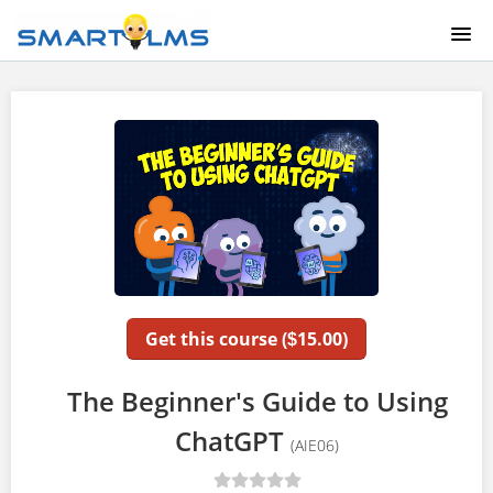
HOME
COURSE CATALOG
ABOUT US
LOGIN
Get this course (
15.00)
$
The Beginner's Guide to Using
ChatGPT
(AIE06)