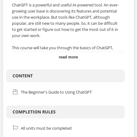
ChatGPT is a powerful and useful AI-powered tool. An ever-
growing user base is discovering its features and potential
use in the workplace. But tools like ChatGPT, although
popular, are still new to many people. So, it can be difficult
to get started or figure out how to get the most out of it in
your own work.
This course will take you through the basics of ChatGPT,
including setting up an account, starting a chat, and
read more
understanding what makes a good prompt. It’ll also help
you identify areas where it might help you with your own
work – to streamline processes or make certain tasks
CONTENT
easier. Each video will cover a specific topic, so you can
choose exactly what you want to learn, at a pace that suits
you.
The Beginner's Guide to Using ChatGPT
By the end of the course, you’ll be able to:
COMPLETION RULES
• Identify different ways in which ChatGPT could be utilized
in the workplace
• Take steps to set up an account and start a chat
All units must be completed
• Recognize the foundations of an effective ChatGPT